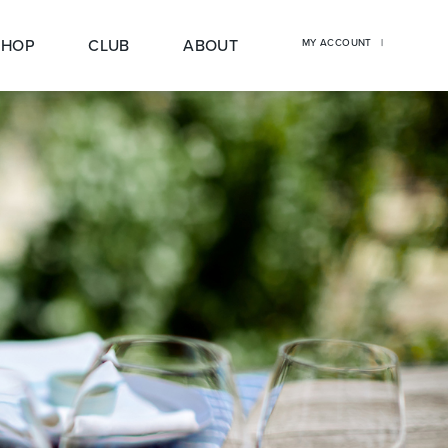
SHOP
CLUB
ABOUT
MY ACCOUNT