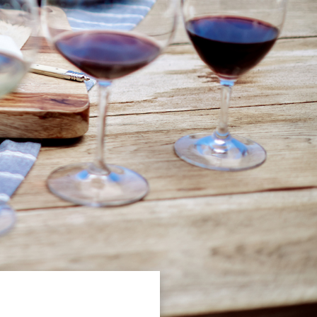
P TO GET
S ON OUR
ASES,
ENCES &
G EVENTS