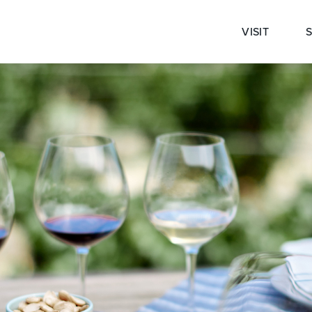
VISIT