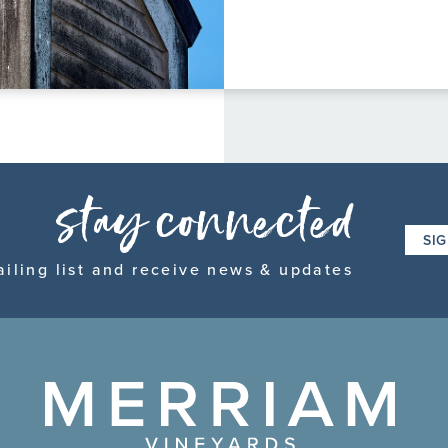
FAQ page
stay connected
SI
ailing list and receive news & updates