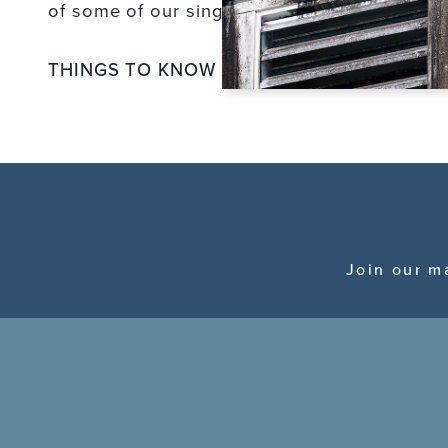
of some of our single vineyard wines.
THINGS TO KNOW
Join our m