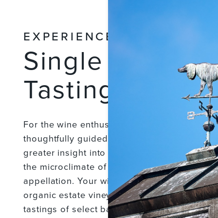
EXPERIENCES
Single Vineyar
Tasting & Wine
For the wine enthusiast looking to go behind
thoughtfully guided estate vineyard and wine
greater insight into Merriam Vineyards as wel
the microclimate of the Eastern Hills of the R
appellation. Your wine ambassador will gui
organic estate vineyards, winery, and cellar 
tastings of select barrel wines. This is follo