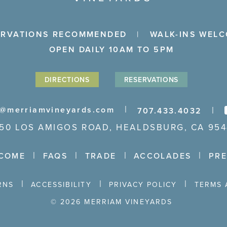
ERVATIONS RECOMMENDED
WALK-INS WEL
OPEN DAILY 10AM TO 5PM
DIRECTIONS
RESERVATIONS
o@merriamvineyards.com
707.433.4032
650 LOS AMIGOS ROAD, HEALDSBURG, CA 954
COME
FAQS
TRADE
ACCOLADES
PR
RNS
ACCESSIBILITY
PRIVACY POLICY
TERMS 
© 2026 MERRIAM VINEYARDS