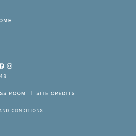
COME
48
ESS ROOM
SITE CREDITS
AND CONDITIONS