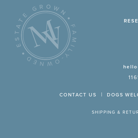
RES
hell
11
CONTACT US
DOGS WEL
SHIPPING & RETU