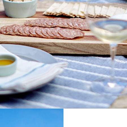
SIGN U
UPDATE
RELE
EXPERI
UPCOMIN