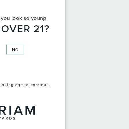
t you look so young!
 OVER 21?
NO
rinking age to continue.